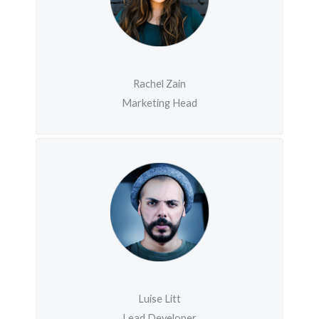
Rachel Zain
Marketing Head
Luise Litt
Lead Developer