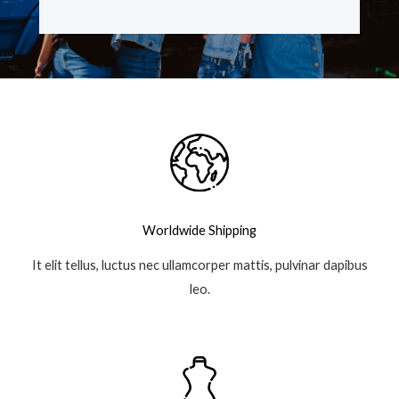
e
t
t
g
b
t
a
l
o
e
g
e
o
r
r
-
k
a
p
-
m
l
f
u
s
-
g
Worldwide Shipping
It elit tellus, luctus nec ullamcorper mattis, pulvinar dapibus
leo.