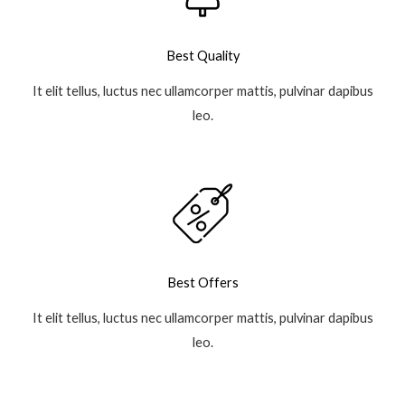
Best Quality
It elit tellus, luctus nec ullamcorper mattis, pulvinar dapibus
leo.
Best Offers
It elit tellus, luctus nec ullamcorper mattis, pulvinar dapibus
leo.