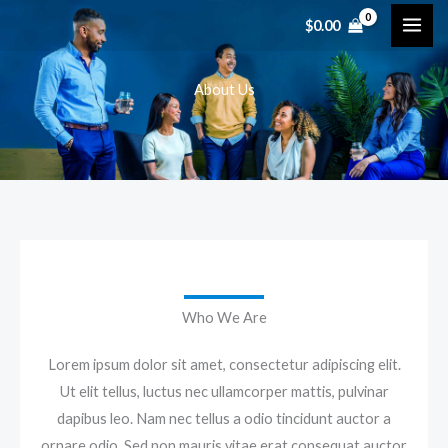
内
$
0.00
容
を
About Us
ス
キ
ッ
プ
Who We Are
Lorem ipsum dolor sit amet, consectetur adipiscing elit.
Ut elit tellus, luctus nec ullamcorper mattis, pulvinar
dapibus leo. Nam nec tellus a odio tincidunt auctor a
ornare odio. Sed non mauris vitae erat consequat auctor