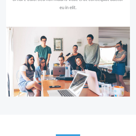
eu in elit.