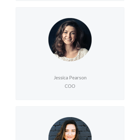
Jessica Pearson
COO