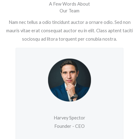
A Few Words About
Our Team
Nam nec tellus a odio tincidunt auctor a ornare odio. Sed non
mauris vitae erat consequat auctor eu in elit. Class aptent taciti
sociosqu ad litora torquent per conubia nostra.
Harvey Spector
Founder - CEO