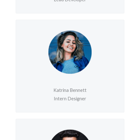
Katrina Bennett
Intern Designer