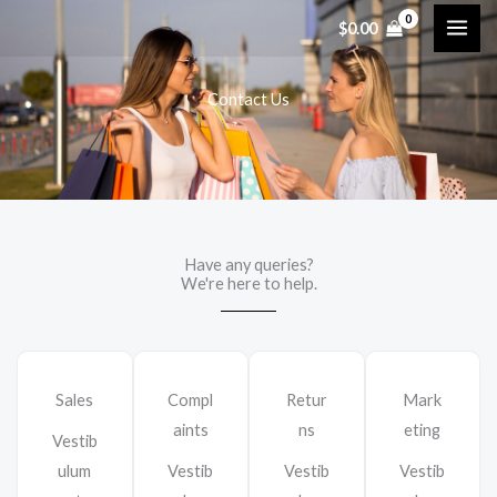
内
$
0.00
容
を
Contact Us
ス
キ
ッ
プ
Have any queries?
We're here to help.​
Sales
Compl
Retur
Mark
aints
ns
eting
Vestib
ulum
Vestib
Vestib
Vestib