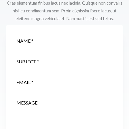
Cras elementum finibus lacus nec lacinia. Quisque non convallis
nisl, eu condimentum sem. Proin dignissim libero lacus, ut
eleifend magna vehicula et. Nam mattis est sed tellus.