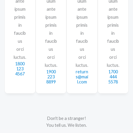
ante
ulum
ulum
ulum
ipsum
ante
ante
ante
primis
ipsum
ipsum
ipsum
in
primis
primis
primis
faucib
in
in
in
us
faucib
faucib
faucib
orci
us
us
us
luctus.
orci
orci
orci
1800
luctus.
luctus.
luctus.
123
1900
return
1700
4567
223
s@mai
444
8899
l.com
5578
Don't be a stranger!
You tell us. We listen.